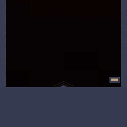
Exciting experience
Open since July 1, 2022