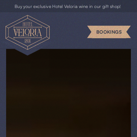
Buy your exclusive Hotel Veloria wine in our gift shop!
Escape
rooms
BOOKINGS
Business
Groups
Gift
cards
News
BOOKINGS