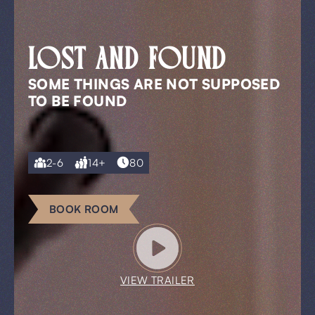
LOST AND FOUND
SOME THINGS ARE NOT SUPPOSED
TO BE FOUND
2-6
14+
80
BOOK ROOM
VIEW TRAILER