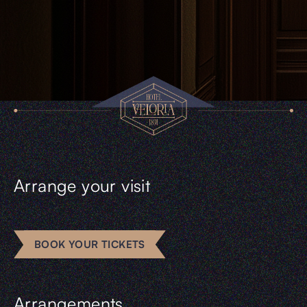
Arrange your visit
BOOK YOUR TICKETS
Arrangements