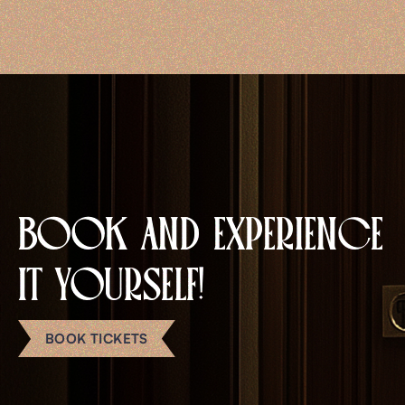
EN
BOOK AND EXPERIENCE
IT YOURSELF!
BOOK TICKETS