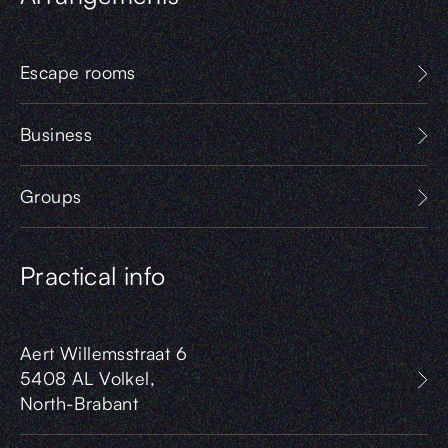
Escape rooms
Business
Groups
Practical info
Aert Willemsstraat 6
5408 AL Volkel,
North-Brabant