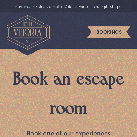
Buy your exclusive Hotel Veloria wine in our gift shop!
Escape
rooms
BOOKINGS
Business
Groups
Book an escape
Gift
cards
room
News
BOOKINGS
Book one of our experiences