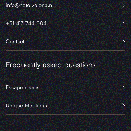
info@hotelveloria.nl
+31 413 744 084
Contact
Frequently asked questions
Escape rooms
Unique Meetings