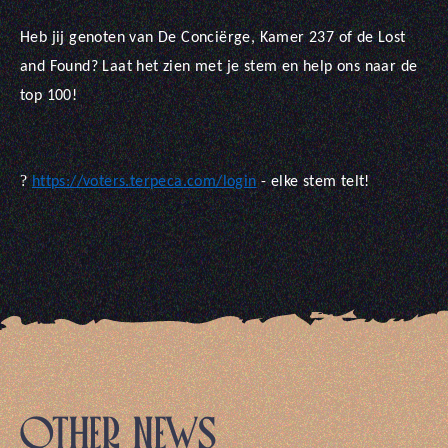
Heb jij genoten van De Conciërge, Kamer 237 of de Lost
and Found? Laat het zien met je stem en help ons naar de
top 100!
?
https://voters.terpeca.com/login
- elke stem telt!
OTHER NEWS