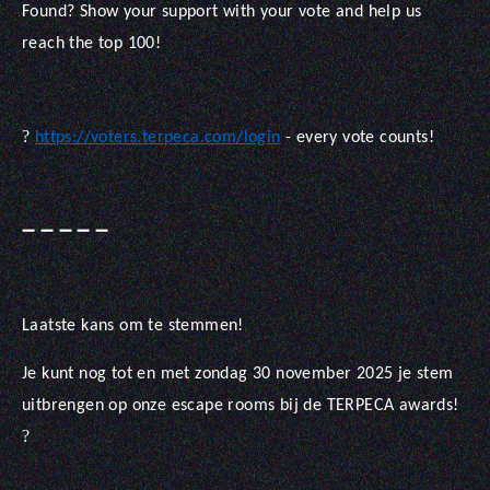
Found? Show your support with your vote and help us
reach the top 100!
?
https://voters.terpeca.com/login
- every vote counts!
➖
➖
➖
➖
➖
Laatste kans om te stemmen!
Je kunt nog tot en met zondag 30 november 2025 je stem
uitbrengen op onze escape rooms bij de TERPECA awards!
?