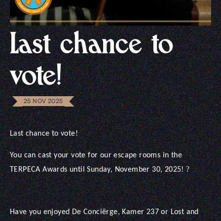
Last chance to
vote!
25 NOV 2025
Last chance to vote!
You can cast your vote for our escape rooms in the
?
TERPECA Awards until Sunday, November 30, 2025!
Have you enjoyed De Conciërge, Kamer 237 or Lost and