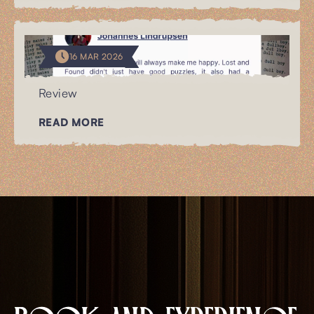
16 MAR 2026
Review
READ MORE