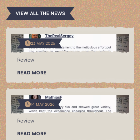
VIEW ALL THE NEWS
23 MAY 2026
Review
READ MORE
14 MAY 2026
Review
READ MORE