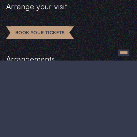
Arrange your visit
BOOK YOUR TICKETS
Arrangements
Escape rooms
Business
Groups