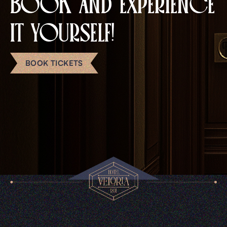
BOOK AND EXPERIENCE
IT YOURSELF!
BOOK TICKETS