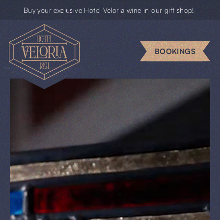
Buy your exclusive Hotel Veloria wine in our gift shop!
Escape
rooms
BOOKINGS
Business
Groups
Gift
cards
News
BOOKINGS