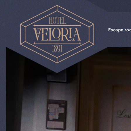
Escape
rooms
Escape ro
Business
Groups
Gift
cards
News
BOOKINGS