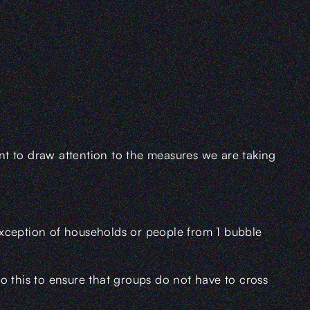
t to draw attention to the measures we are taking
exception of households or people from 1 bubble
o this to ensure that groups do not have to cross