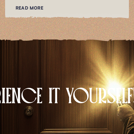
READ MORE
ENCE IT YOURSELF