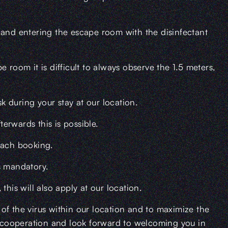
 and entering the escape room with the disinfectant
 room it is difficult to always observe the 1.5 meters,
 during your stay at our location.
terwards this is possible.
each booking.
s mandatory.
is will also apply at our location.
of the virus within our location and to maximize the
ur cooperation and look forward to welcoming you in