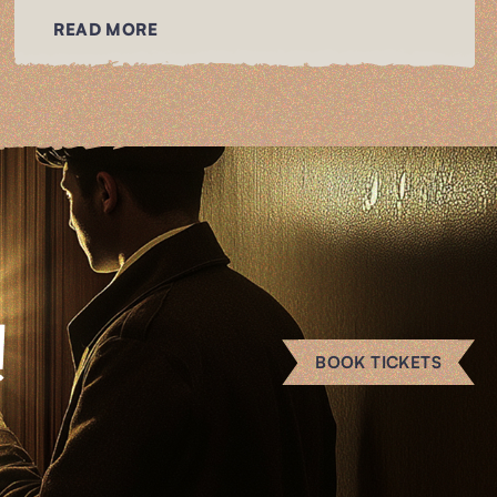
READ MORE
!
BOOK TICKETS