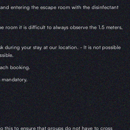
 and entering the escape room with the disinfectant
 room it is difficult to always observe the 1.5 meters,
during your stay at our location. - It is not possible
ssible.
each booking.
s mandatory.
o this to ensure that groups do not have to cross