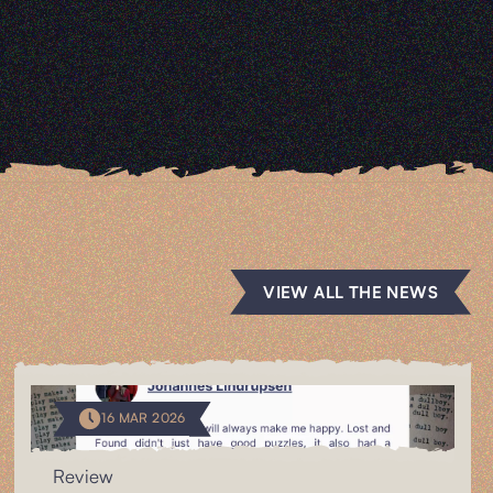
VIEW ALL THE NEWS
16 MAR 2026
Review