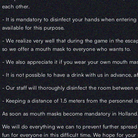
each other.
- It is mandatory to disinfect your hands when entering
available for this purpose.
- We realize very well that during the game in the escape
so we offer a mouth mask to everyone who wants to.
- We also appreciate it if you wear your own mouth mask
- It is not possible to have a drink with us in advance, af
- Our staff will thoroughly disinfect the room between 
- Keeping a distance of 1.5 meters from the personnel i
As soon as mouth masks become mandatory in Holland, th
We will do everything we can to prevent further spread 
fun for everyone in this difficult time. We hope for yo