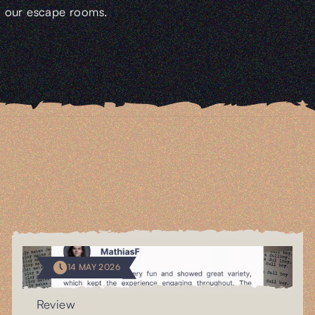
our escape rooms.
14 MAY 2026
Review