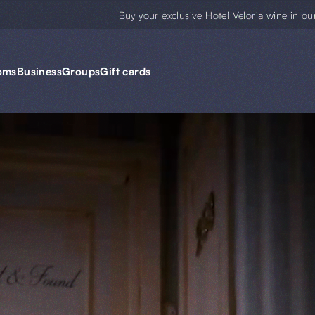
Buy your exclusive Hotel Veloria wine in ou
oms
Business
Groups
Gift cards