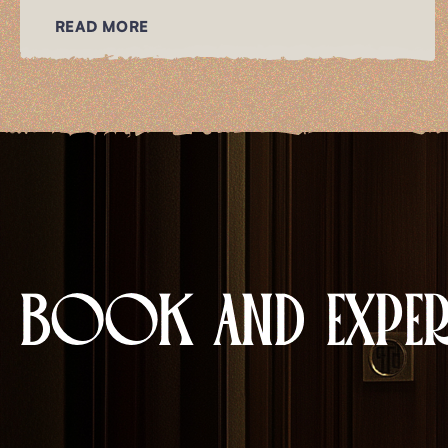
READ MORE
BOOK AND EXPERI