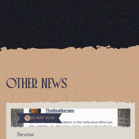
OTHER NEWS
23 MAY 2026
Review