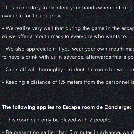
- It is mandatory to disinfect your hands when entering
available for this purpose.
- We realize very well that during the game in the escape
so we offer a mouth mask to everyone who wants to.
- We also appreciate it if you wear your own mouth mask 
to have a drink with us in advance, afterwards this is po
- Our staff will thoroughly disinfect the room between 
- Keeping a distance of 1.5 meters from the personnel i
The following applies to Escape room de Concierge:
- This room can only be played with 2 people.
- Be present no earlier than 5 minutes in advance, we d