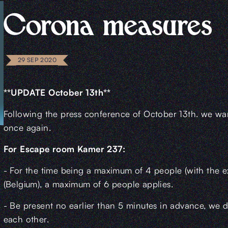
Corona measures
29 SEP 2020
**UPDATE October 13th**
Following the press conference of October 13th. we wan
once again.
For Escape room Kamer 237:
- For the time being a maximum of 4 people (with the 
(Belgium), a maximum of 6 people applies.
- Be present no earlier than 5 minutes in advance, we d
each other.