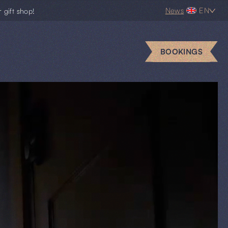
News
EN
r gift shop!
BOOKINGS